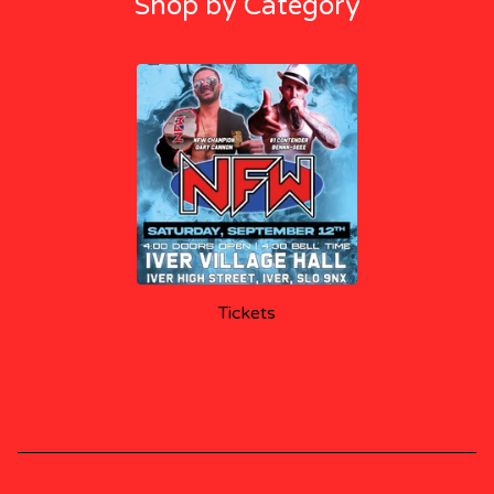
Shop by Category
Tickets