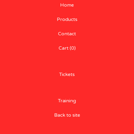
Home
Products
Contact
Cart (
0
)
Tickets
Training
Back to site