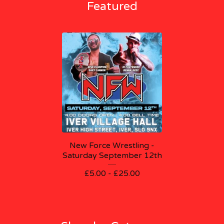
Featured
New Force Wrestling -
Saturday September 12th
£
5.00 -
£
25.00