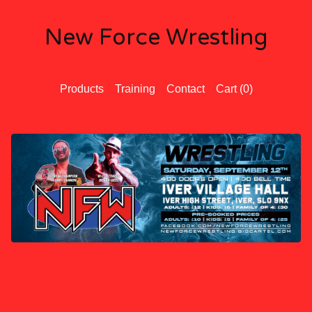
New Force Wrestling
Products
Training
Contact
Cart (
0
)